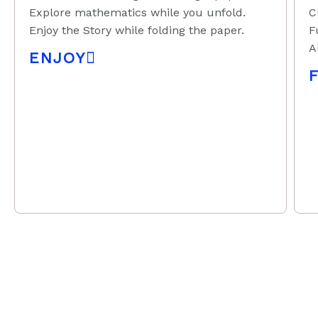
Explore mathematics while you unfold.
C
Enjoy the Story while folding the paper.
F
A
ENJOY