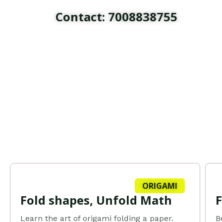
Skip
Contact: 7008838755
to
content
ORIGAMI
Fold shapes, Unfold Math
Learn the art of origami folding a paper.
B