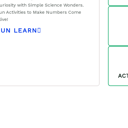
uriosity with Simple Science Wonders.
un Activities to Make Numbers Come
live!
FUN LEARN
AC