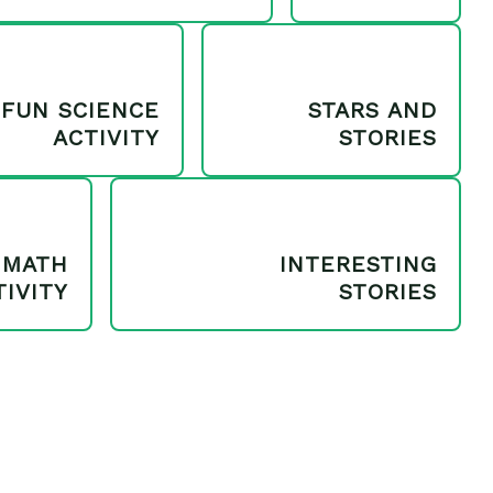
FUN SCIENCE
STARS AND
ACTIVITY
STORIES
MATH
INTERESTING
TIVITY
STORIES