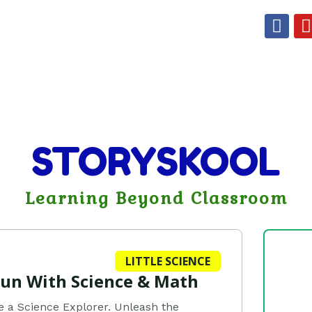
F
a
c
e
t
b
o
o
k
STORYSKOOL
Learning Beyond Classroom
LITTLE SCIENCE
Fun With Science & Math
e a Science Explorer. Unleash the