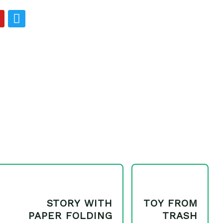
Y
T
o
w
u
i
t
u
t
b
e
e
r
STORY WITH
TOY FROM
PAPER FOLDING
TRASH